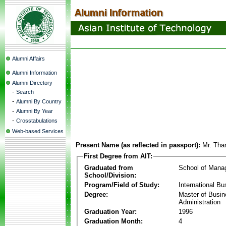
Alumni Affairs
Alumni Information
Alumni Directory
-
Search
-
Alumni By Country
-
Alumni By Year
-
Crosstabulations
Web-based Services
Present Name (as reflected in passport):
Mr. Tha
First Degree from AIT:
Graduated from
School of Mana
School/Division:
Program/Field of Study:
International Bu
Degree:
Master of Busi
Administration
Graduation Year:
1996
Graduation Month:
4