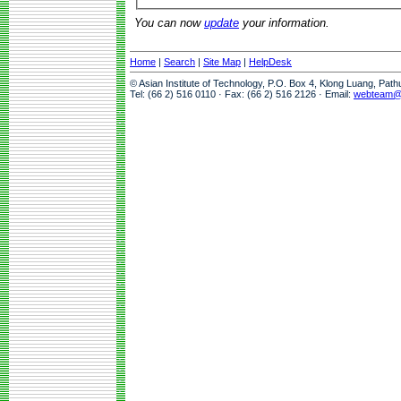
You can now
update
your information.
Home
|
Search
|
Site Map
|
HelpDesk
© Asian Institute of Technology, P.O. Box 4, Klong Luang, Pat
Tel: (66 2) 516 0110 · Fax: (66 2) 516 2126 · Email:
webteam@a