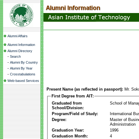
Alumni Affairs
Alumni Information
Alumni Directory
-
Search
-
Alumni By Country
-
Alumni By Year
-
Crosstabulations
Web-based Services
Present Name (as reflected in passport):
Mr. So
First Degree from AIT:
Graduated from
School of Mana
School/Division:
Program/Field of Study:
International Bu
Degree:
Master of Busi
Administration
Graduation Year:
1996
Graduation Month:
4