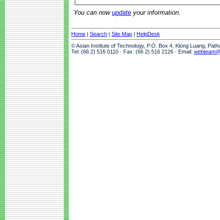
You can now
update
your information.
Home
|
Search
|
Site Map
|
HelpDesk
© Asian Institute of Technology, P.O. Box 4, Klong Luang, Pat
Tel: (66 2) 516 0110 · Fax: (66 2) 516 2126 · Email:
webteam@a