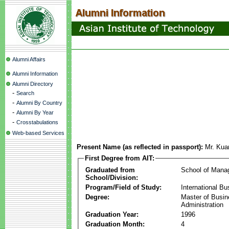
Alumni Affairs
Alumni Information
Alumni Directory
-
Search
-
Alumni By Country
-
Alumni By Year
-
Crosstabulations
Web-based Services
Present Name (as reflected in passport):
Mr. Ku
First Degree from AIT:
Graduated from
School of Mana
School/Division:
Program/Field of Study:
International Bu
Degree:
Master of Busi
Administration
Graduation Year:
1996
Graduation Month:
4