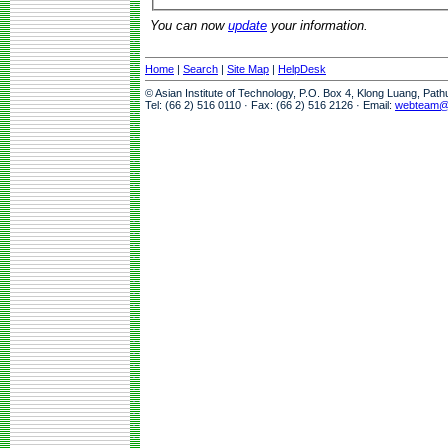
You can now
update
your information.
Home
|
Search
|
Site Map
|
HelpDesk
© Asian Institute of Technology, P.O. Box 4, Klong Luang, Pat
Tel: (66 2) 516 0110 · Fax: (66 2) 516 2126 · Email:
webteam@a