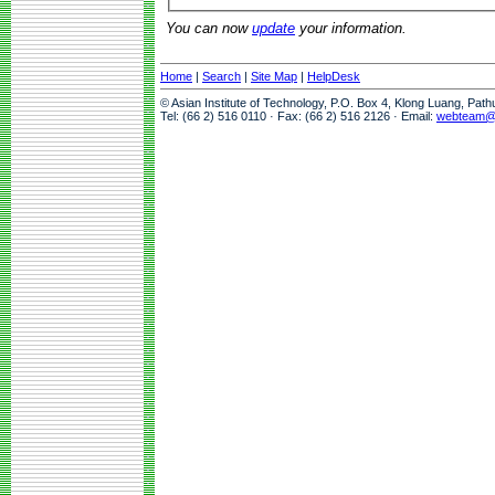
You can now
update
your information.
Home
|
Search
|
Site Map
|
HelpDesk
© Asian Institute of Technology, P.O. Box 4, Klong Luang, Pat
Tel: (66 2) 516 0110 · Fax: (66 2) 516 2126 · Email:
webteam@a