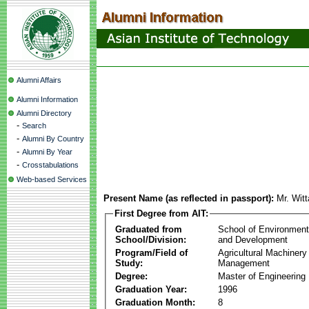
Alumni Affairs
Alumni Information
Alumni Directory
-
Search
-
Alumni By Country
-
Alumni By Year
-
Crosstabulations
Web-based Services
Present Name (as reflected in passport):
Mr. Wit
First Degree from AIT:
Graduated from
School of Environmen
School/Division:
and Development
Program/Field of
Agricultural Machinery
Study:
Management
Degree:
Master of Engineering
Graduation Year:
1996
Graduation Month:
8