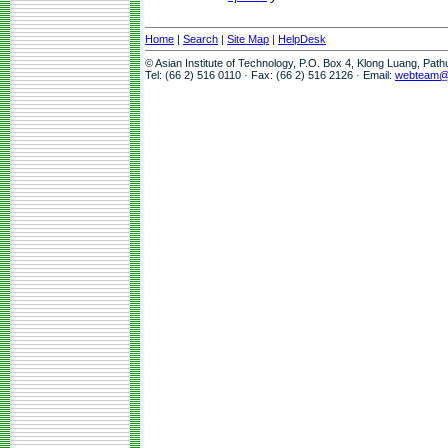
Home
|
Search
|
Site Map
|
HelpDesk
© Asian Institute of Technology, P.O. Box 4, Klong Luang, Pat
Tel: (66 2) 516 0110 · Fax: (66 2) 516 2126 · Email:
webteam@a