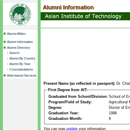
Alumni Affairs
Alumni Information
Alumni Directory
-
Search
-
Alumni By Country
-
Alumni By Year
-
Crosstabulations
Web-based Services
Present Name (as reflected in passport):
Dr. Cha
First Degree from AIT:
Graduated from School/Division:
School of E
Program/Field of Study:
Agricultura
Degree:
Doctor of En
Graduation Year:
1996
Graduation Month:
8
You can now
update
your information.