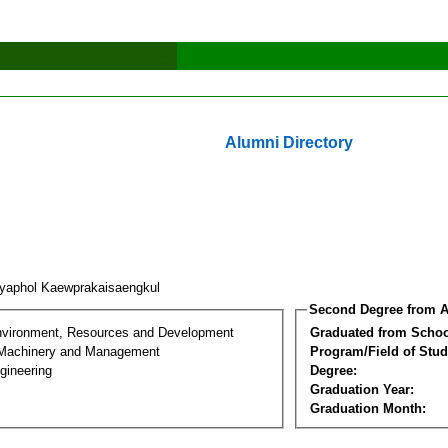
Alumni Directory
iyaphol Kaewprakaisaengkul
Second Degree from A
nvironment, Resources and Development
Graduated from Schoo
l Machinery and Management
Program/Field of Stud
gineering
Degree:
Graduation Year:
Graduation Month: