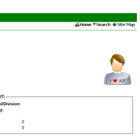
IT:
l/Division:
y:
0
0