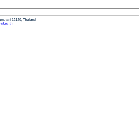
humthani 12120, Thailand
it.ac.th