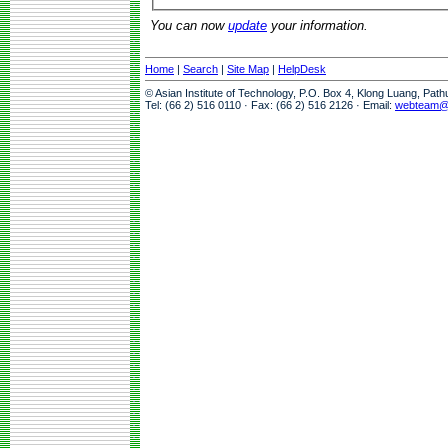
You can now
update
your information.
Home
|
Search
|
Site Map
|
HelpDesk
© Asian Institute of Technology, P.O. Box 4, Klong Luang, Pat
Tel: (66 2) 516 0110 · Fax: (66 2) 516 2126 · Email:
webteam@a