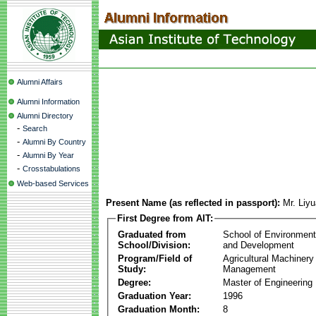
Alumni Affairs
Alumni Information
Alumni Directory
-
Search
-
Alumni By Country
-
Alumni By Year
-
Crosstabulations
Web-based Services
Present Name (as reflected in passport):
Mr. Liy
First Degree from AIT:
Graduated from
School of Environmen
School/Division:
and Development
Program/Field of
Agricultural Machinery
Study:
Management
Degree:
Master of Engineering
Graduation Year:
1996
Graduation Month:
8