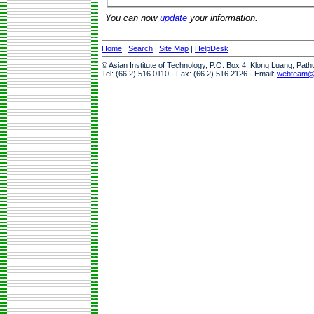
You can now
update
your information.
Home
|
Search
|
Site Map
|
HelpDesk
© Asian Institute of Technology, P.O. Box 4, Klong Luang, Pat
Tel: (66 2) 516 0110 · Fax: (66 2) 516 2126 · Email:
webteam@a