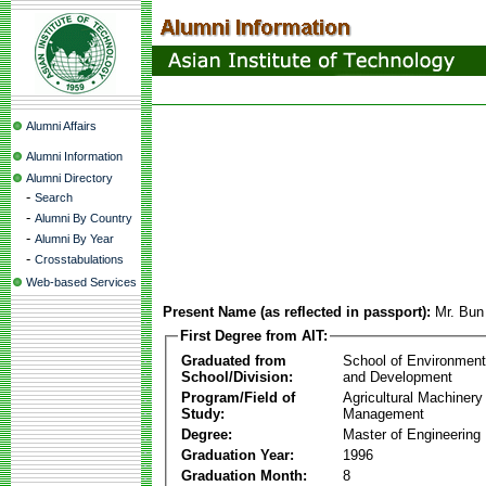
Alumni Affairs
Alumni Information
Alumni Directory
-
Search
-
Alumni By Country
-
Alumni By Year
-
Crosstabulations
Web-based Services
Present Name (as reflected in passport):
Mr. Bu
First Degree from AIT:
Graduated from
School of Environmen
School/Division:
and Development
Program/Field of
Agricultural Machinery
Study:
Management
Degree:
Master of Engineering
Graduation Year:
1996
Graduation Month:
8