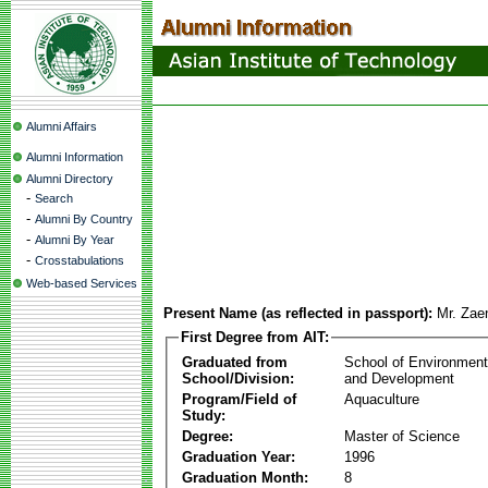
Alumni Affairs
Alumni Information
Alumni Directory
-
Search
-
Alumni By Country
-
Alumni By Year
-
Crosstabulations
Web-based Services
Present Name (as reflected in passport):
Mr. Zaen
First Degree from AIT:
Graduated from
School of Environmen
School/Division:
and Development
Program/Field of
Aquaculture
Study:
Degree:
Master of Science
Graduation Year:
1996
Graduation Month:
8