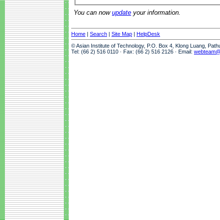
You can now
update
your information.
Home
|
Search
|
Site Map
|
HelpDesk
© Asian Institute of Technology, P.O. Box 4, Klong Luang, Pat
Tel: (66 2) 516 0110 · Fax: (66 2) 516 2126 · Email:
webteam@a