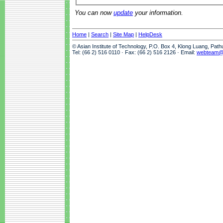
You can now
update
your information.
Home
|
Search
|
Site Map
|
HelpDesk
© Asian Institute of Technology, P.O. Box 4, Klong Luang, Pat
Tel: (66 2) 516 0110 · Fax: (66 2) 516 2126 · Email:
webteam@a