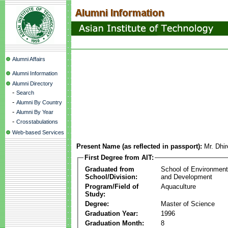
Alumni Affairs
Alumni Information
Alumni Directory
-
Search
-
Alumni By Country
-
Alumni By Year
-
Crosstabulations
Web-based Services
Present Name (as reflected in passport):
Mr. Dhi
First Degree from AIT:
Graduated from
School of Environmen
School/Division:
and Development
Program/Field of
Aquaculture
Study:
Degree:
Master of Science
Graduation Year:
1996
Graduation Month:
8