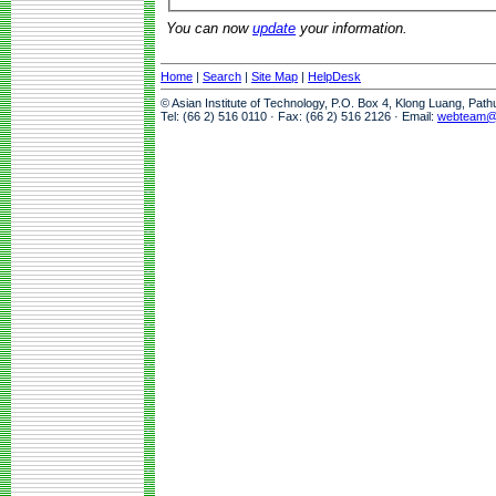
You can now
update
your information.
Home
|
Search
|
Site Map
|
HelpDesk
© Asian Institute of Technology, P.O. Box 4, Klong Luang, Pat
Tel: (66 2) 516 0110 · Fax: (66 2) 516 2126 · Email:
webteam@a