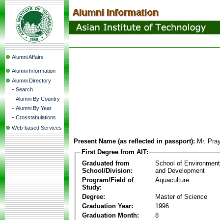
Alumni Affairs
Alumni Information
Alumni Directory
-
Search
-
Alumni By Country
-
Alumni By Year
-
Crosstabulations
Web-based Services
Present Name (as reflected in passport):
Mr. Pra
First Degree from AIT:
Graduated from
School of Environmen
School/Division:
and Development
Program/Field of
Aquaculture
Study:
Degree:
Master of Science
Graduation Year:
1996
Graduation Month:
8