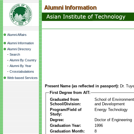
Alumni Affairs
Alumni Information
Alumni Directory
-
Search
-
Alumni By Country
-
Alumni By Year
-
Crosstabulations
Web-based Services
Present Name (as reflected in passport):
Dr. Tuy
First Degree from AIT:
Graduated from
School of Environmen
School/Division:
and Development
Program/Field of
Energy Technology
Study:
Degree:
Doctor of Engineering
Graduation Year:
1996
Graduation Month:
8