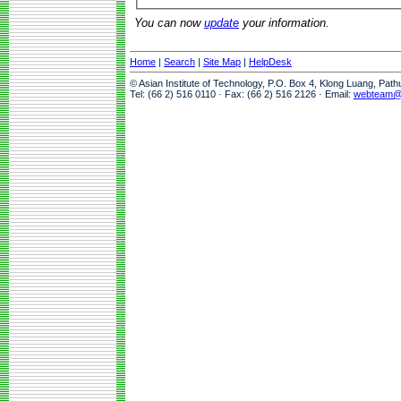
You can now
update
your information.
Home
|
Search
|
Site Map
|
HelpDesk
© Asian Institute of Technology, P.O. Box 4, Klong Luang, Pat
Tel: (66 2) 516 0110 · Fax: (66 2) 516 2126 · Email:
webteam@a