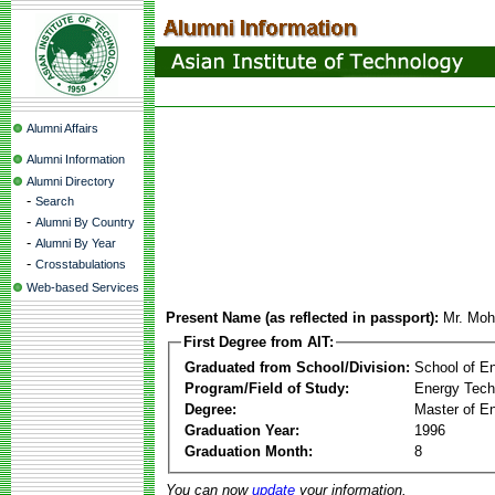
Alumni Affairs
Alumni Information
Alumni Directory
-
Search
-
Alumni By Country
-
Alumni By Year
-
Crosstabulations
Web-based Services
Present Name (as reflected in passport):
Mr. Mo
First Degree from AIT:
Graduated from School/Division:
School of E
Program/Field of Study:
Energy Tech
Degree:
Master of En
Graduation Year:
1996
Graduation Month:
8
You can now
update
your information.