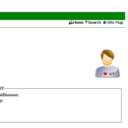
IT:
l/Division:
y: