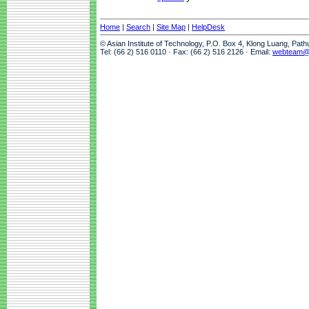
Home
|
Search
|
Site Map
|
HelpDesk
© Asian Institute of Technology, P.O. Box 4, Klong Luang, Pat
Tel: (66 2) 516 0110 · Fax: (66 2) 516 2126 · Email:
webteam@a