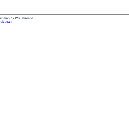
humthani 12120, Thailand
it.ac.th