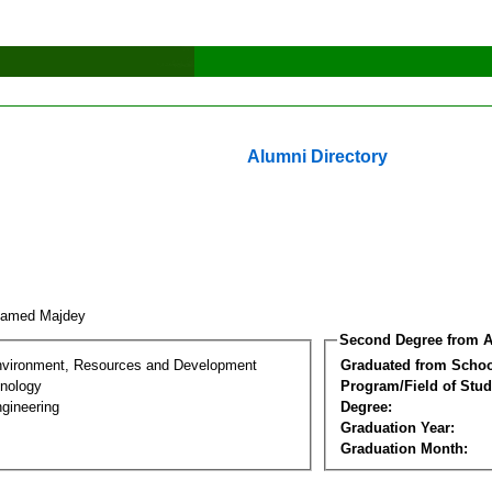
Alumni Directory
hamed Majdey
Second Degree from A
nvironment, Resources and Development
Graduated from Schoo
nology
Program/Field of Stud
gineering
Degree:
Graduation Year:
Graduation Month: