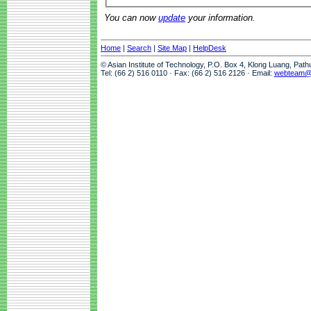
You can now
update
your information.
Home
|
Search
|
Site Map
|
HelpDesk
© Asian Institute of Technology, P.O. Box 4, Klong Luang, Pat
Tel: (66 2) 516 0110 · Fax: (66 2) 516 2126 · Email:
webteam@a