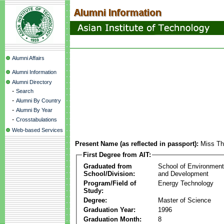
Alumni Affairs
Alumni Information
Alumni Directory
-
Search
-
Alumni By Country
-
Alumni By Year
-
Crosstabulations
Web-based Services
Present Name (as reflected in passport):
Miss Th
First Degree from AIT:
Graduated from
School of Environmen
School/Division:
and Development
Program/Field of
Energy Technology
Study:
Degree:
Master of Science
Graduation Year:
1996
Graduation Month:
8