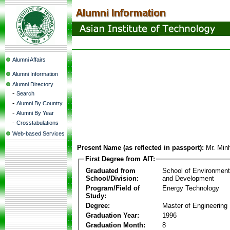
Alumni Affairs
Alumni Information
Alumni Directory
-
Search
-
Alumni By Country
-
Alumni By Year
-
Crosstabulations
Web-based Services
Present Name (as reflected in passport):
Mr. Min
First Degree from AIT:
Graduated from
School of Environmen
School/Division:
and Development
Program/Field of
Energy Technology
Study:
Degree:
Master of Engineering
Graduation Year:
1996
Graduation Month:
8