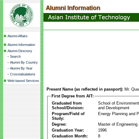
Alumni Affairs
Alumni Information
Alumni Directory
-
Search
-
Alumni By Country
-
Alumni By Year
-
Crosstabulations
Web-based Services
Present Name (as reflected in passport):
Mr. Qua
First Degree from AIT:
Graduated from
School of Environmen
School/Division:
and Development
Program/Field of
Energy Planning and P
Study:
Degree:
Master of Engineering
Graduation Year:
1996
Graduation Month:
8