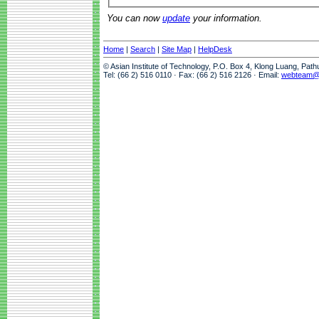
You can now
update
your information.
Home
|
Search
|
Site Map
|
HelpDesk
© Asian Institute of Technology, P.O. Box 4, Klong Luang, Pat
Tel: (66 2) 516 0110 · Fax: (66 2) 516 2126 · Email:
webteam@a