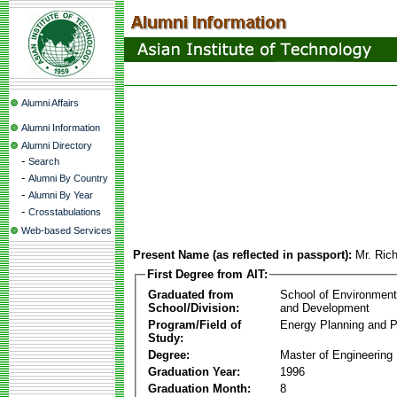
Alumni Affairs
Alumni Information
Alumni Directory
-
Search
-
Alumni By Country
-
Alumni By Year
-
Crosstabulations
Web-based Services
Present Name (as reflected in passport):
Mr. Ric
First Degree from AIT:
Graduated from
School of Environmen
School/Division:
and Development
Program/Field of
Energy Planning and P
Study:
Degree:
Master of Engineering
Graduation Year:
1996
Graduation Month:
8