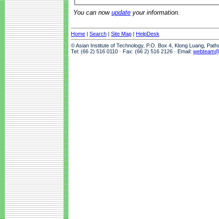
You can now
update
your information.
Home
|
Search
|
Site Map
|
HelpDesk
© Asian Institute of Technology, P.O. Box 4, Klong Luang, Pat
Tel: (66 2) 516 0110 · Fax: (66 2) 516 2126 · Email:
webteam@a