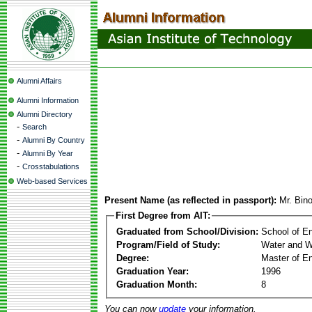
Alumni Affairs
Alumni Information
Alumni Directory
-
Search
-
Alumni By Country
-
Alumni By Year
-
Crosstabulations
Web-based Services
Present Name (as reflected in passport):
Mr. Bin
First Degree from AIT:
Graduated from School/Division:
School of E
Program/Field of Study:
Water and W
Degree:
Master of En
Graduation Year:
1996
Graduation Month:
8
You can now
update
your information.