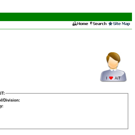
IT:
l/Division:
y: