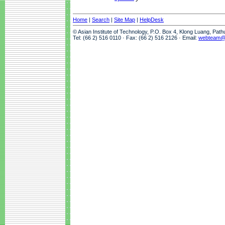
Home
|
Search
|
Site Map
|
HelpDesk
© Asian Institute of Technology, P.O. Box 4, Klong Luang, Pat
Tel: (66 2) 516 0110 · Fax: (66 2) 516 2126 · Email:
webteam@a