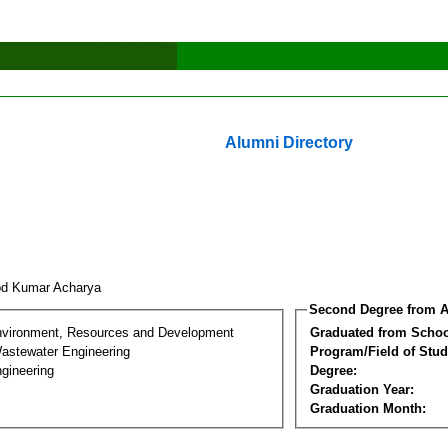
Alumni Directory
od Kumar Acharya
Second Degree from A
nvironment, Resources and Development
Graduated from Schoo
astewater Engineering
Program/Field of Stud
gineering
Degree:
Graduation Year:
Graduation Month: