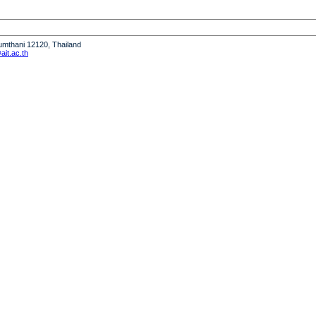
humthani 12120, Thailand
it.ac.th