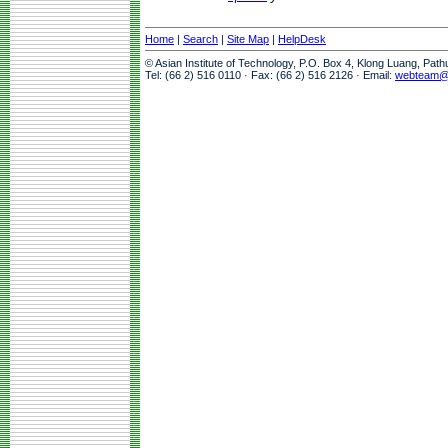
Home
|
Search
|
Site Map
|
HelpDesk
© Asian Institute of Technology, P.O. Box 4, Klong Luang, Pat
Tel: (66 2) 516 0110 · Fax: (66 2) 516 2126 · Email:
webteam@a