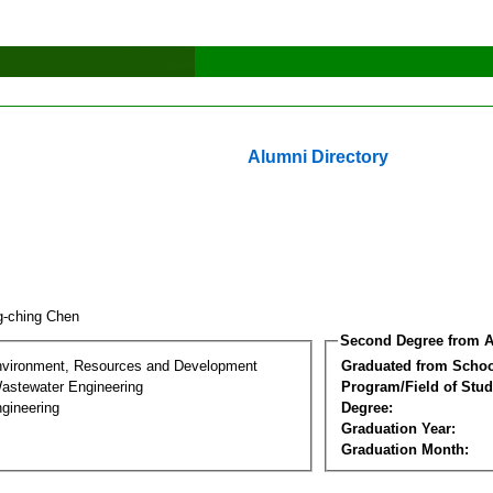
Alumni Directory
g-ching Chen
Second Degree from A
nvironment, Resources and Development
Graduated from Schoo
astewater Engineering
Program/Field of Stud
gineering
Degree:
Graduation Year:
Graduation Month: