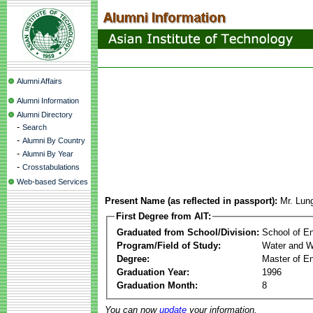
Alumni Affairs
Alumni Information
Alumni Directory
-
Search
-
Alumni By Country
-
Alumni By Year
-
Crosstabulations
Web-based Services
Present Name (as reflected in passport):
Mr. Lun
First Degree from AIT:
Graduated from School/Division:
School of E
Program/Field of Study:
Water and W
Degree:
Master of En
Graduation Year:
1996
Graduation Month:
8
You can now
update
your information.