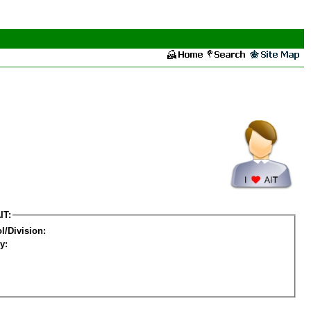
IT:
l/Division:
y: