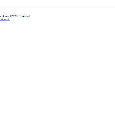
humthani 12120, Thailand
it.ac.th