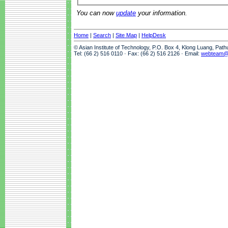
You can now
update
your information.
Home
|
Search
|
Site Map
|
HelpDesk
© Asian Institute of Technology, P.O. Box 4, Klong Luang, Pat
Tel: (66 2) 516 0110 · Fax: (66 2) 516 2126 · Email:
webteam@a