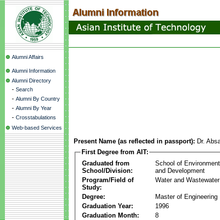
Alumni Affairs
Alumni Information
Alumni Directory
-
Search
-
Alumni By Country
-
Alumni By Year
-
Crosstabulations
Web-based Services
Present Name (as reflected in passport):
Dr. Abs
First Degree from AIT:
Graduated from
School of Environmen
School/Division:
and Development
Program/Field of
Water and Wastewater
Study:
Degree:
Master of Engineering
Graduation Year:
1996
Graduation Month:
8