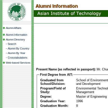
Alumni Affairs
Alumni Information
Alumni Directory
-
Search
-
Alumni By Country
-
Alumni By Year
-
Crosstabulations
Web-based Services
Present Name (as reflected in passport):
Mr. Chu
First Degree from AIT:
Graduated from
School of Environmen
School/Division:
and Development
Program/Field of
Environmental Techno
Study:
Management
Degree:
Master of Engineering
Graduation Year:
1996
Graduation Month:
8