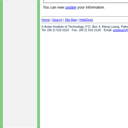
You can now
update
your information.
Home
|
Search
|
Site Map
|
HelpDesk
© Asian Institute of Technology, P.O. Box 4, Klong Luang, Pat
Tel: (66 2) 516 0110 · Fax: (66 2) 516 2126 · Email:
webteam@a