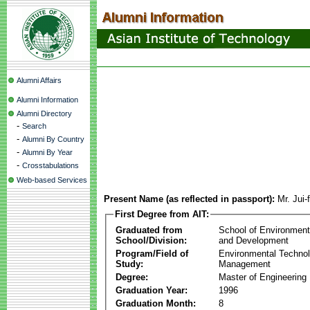
Alumni Affairs
Alumni Information
Alumni Directory
-
Search
-
Alumni By Country
-
Alumni By Year
-
Crosstabulations
Web-based Services
Present Name (as reflected in passport):
Mr. Jui-
First Degree from AIT:
Graduated from
School of Environmen
School/Division:
and Development
Program/Field of
Environmental Techno
Study:
Management
Degree:
Master of Engineering
Graduation Year:
1996
Graduation Month:
8