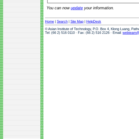
You can now
update
your information.
Home
|
Search
|
Site Map
|
HelpDesk
© Asian Institute of Technology, P.O. Box 4, Klong Luang, Pat
Tel: (66 2) 516 0110 · Fax: (66 2) 516 2126 · Email:
webteam@a