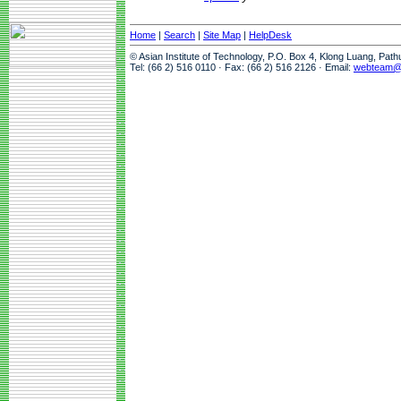
Home
|
Search
|
Site Map
|
HelpDesk
© Asian Institute of Technology, P.O. Box 4, Klong Luang, Pat
Tel: (66 2) 516 0110 · Fax: (66 2) 516 2126 · Email:
webteam@a