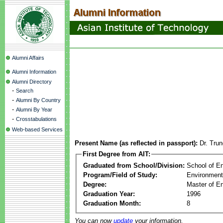
Alumni Affairs
Alumni Information
Alumni Directory
-
Search
-
Alumni By Country
-
Alumni By Year
-
Crosstabulations
Web-based Services
Present Name (as reflected in passport):
Dr. Tru
First Degree from AIT:
Graduated from School/Division:
School of E
Program/Field of Study:
Environment
Degree:
Master of En
Graduation Year:
1996
Graduation Month:
8
You can now
update
your information.