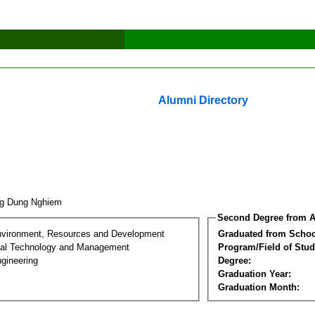
Alumni Directory
ng Dung Nghiem
Second Degree from A
nvironment, Resources and Development
Graduated from Schoo
al Technology and Management
Program/Field of Stud
gineering
Degree:
Graduation Year:
Graduation Month: