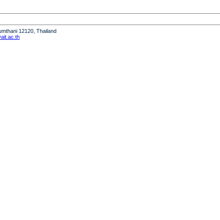
humthani 12120, Thailand
it.ac.th