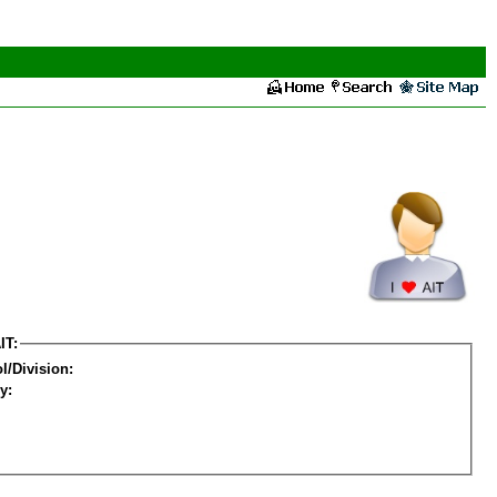
IT:
l/Division:
y: