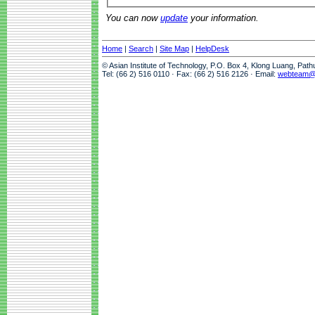
You can now
update
your information.
Home
|
Search
|
Site Map
|
HelpDesk
© Asian Institute of Technology, P.O. Box 4, Klong Luang, Pat
Tel: (66 2) 516 0110 · Fax: (66 2) 516 2126 · Email:
webteam@a