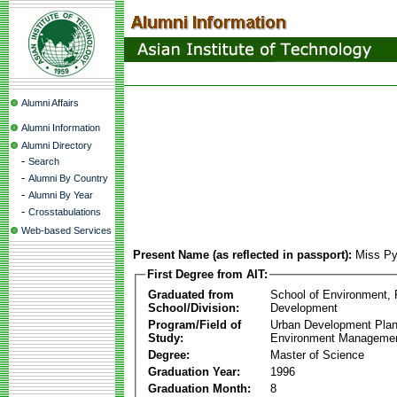
Alumni Affairs
Alumni Information
Alumni Directory
-
Search
-
Alumni By Country
-
Alumni By Year
-
Crosstabulations
Web-based Services
Present Name (as reflected in passport):
Miss Py
First Degree from AIT:
Graduated from
School of Environment,
School/Division:
Development
Program/Field of
Urban Development Plan
Study:
Environment Manageme
Degree:
Master of Science
Graduation Year:
1996
Graduation Month:
8