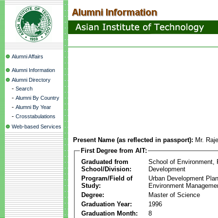
Alumni Affairs
Alumni Information
Alumni Directory
-
Search
-
Alumni By Country
-
Alumni By Year
-
Crosstabulations
Web-based Services
Present Name (as reflected in passport):
Mr. Raj
First Degree from AIT:
Graduated from
School of Environment,
School/Division:
Development
Program/Field of
Urban Development Plan
Study:
Environment Manageme
Degree:
Master of Science
Graduation Year:
1996
Graduation Month:
8