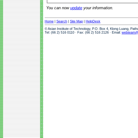
You can now
update
your information.
Home
|
Search
|
Site Map
|
HelpDesk
© Asian Institute of Technology, P.O. Box 4, Klong Luang, Pat
Tel: (66 2) 516 0110 · Fax: (66 2) 516 2126 · Email:
webteam@a