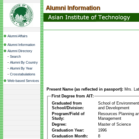
Alumni Affairs
Alumni Information
Alumni Directory
-
Search
-
Alumni By Country
-
Alumni By Year
-
Crosstabulations
Web-based Services
Present Name (as reflected in passport):
Mrs. La
First Degree from AIT:
Graduated from
School of Environmen
School/Division:
and Development
Program/Field of
Resources Planning a
Study:
Management
Degree:
Master of Science
Graduation Year:
1996
Graduation Month:
8