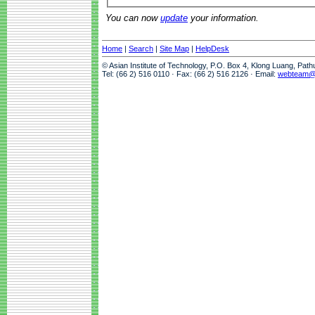
You can now
update
your information.
Home
|
Search
|
Site Map
|
HelpDesk
© Asian Institute of Technology, P.O. Box 4, Klong Luang, Pat
Tel: (66 2) 516 0110 · Fax: (66 2) 516 2126 · Email:
webteam@a