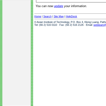
You can now
update
your information.
Home
|
Search
|
Site Map
|
HelpDesk
© Asian Institute of Technology, P.O. Box 4, Klong Luang, Pat
Tel: (66 2) 516 0110 · Fax: (66 2) 516 2126 · Email:
webteam@a