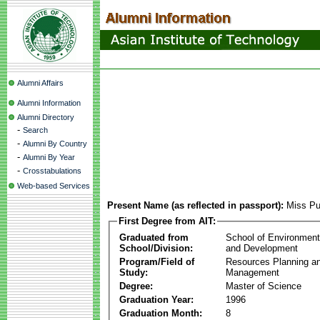
Alumni Affairs
Alumni Information
Alumni Directory
-
Search
-
Alumni By Country
-
Alumni By Year
-
Crosstabulations
Web-based Services
Present Name (as reflected in passport):
Miss P
First Degree from AIT:
Graduated from
School of Environmen
School/Division:
and Development
Program/Field of
Resources Planning a
Study:
Management
Degree:
Master of Science
Graduation Year:
1996
Graduation Month:
8