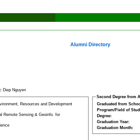
Alumni Directory
c Diep Nguyen
Second Degree from A
nvironment, Resources and Development
Graduated from Schoo
Program/Field of Stud
l Remote Sensing & Geoinfo. for
Degree:
Graduation Year:
ience
Graduation Month: