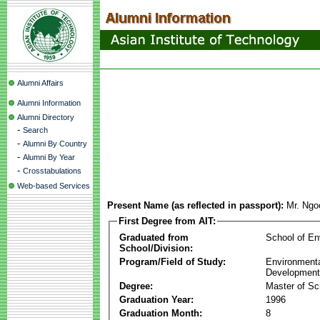
Alumni Affairs
Alumni Information
Alumni Directory
-
Search
-
Alumni By Country
-
Alumni By Year
-
Crosstabulations
Web-based Services
Present Name (as reflected in passport):
Mr. Ngo
First Degree from AIT:
Graduated from
School of E
School/Division:
Program/Field of Study:
Environmenta
Development
Degree:
Master of Sc
Graduation Year:
1996
Graduation Month:
8