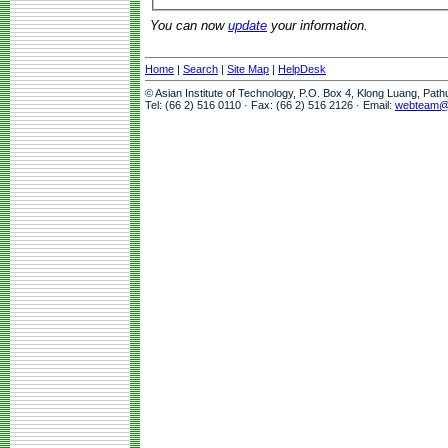
You can now
update
your information.
Home
|
Search
|
Site Map
|
HelpDesk
© Asian Institute of Technology, P.O. Box 4, Klong Luang, Pat
Tel: (66 2) 516 0110 · Fax: (66 2) 516 2126 · Email:
webteam@a