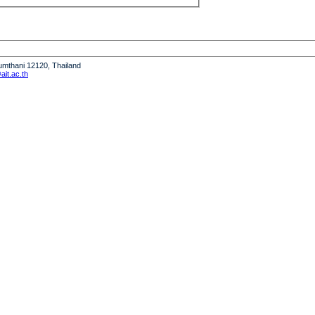
humthani 12120, Thailand
it.ac.th