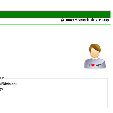
IT:
l/Division:
y: