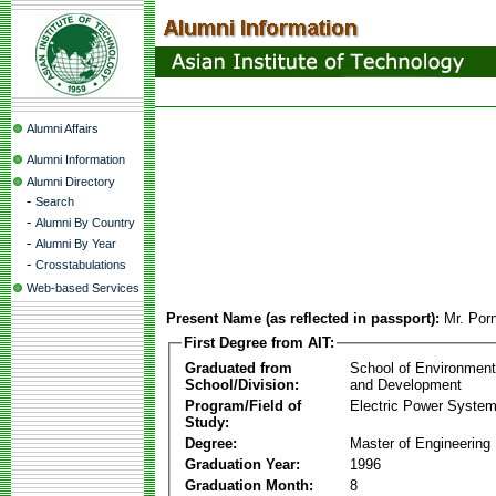
Alumni Affairs
Alumni Information
Alumni Directory
-
Search
-
Alumni By Country
-
Alumni By Year
-
Crosstabulations
Web-based Services
Present Name (as reflected in passport):
Mr. Por
First Degree from AIT:
Graduated from
School of Environmen
School/Division:
and Development
Program/Field of
Electric Power Syst
Study:
Degree:
Master of Engineering
Graduation Year:
1996
Graduation Month:
8