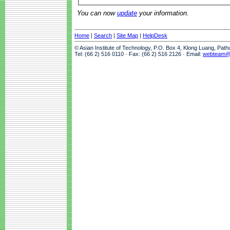
You can now
update
your information.
Home
|
Search
|
Site Map
|
HelpDesk
© Asian Institute of Technology, P.O. Box 4, Klong Luang, Pat
Tel: (66 2) 516 0110 · Fax: (66 2) 516 2126 · Email:
webteam@a