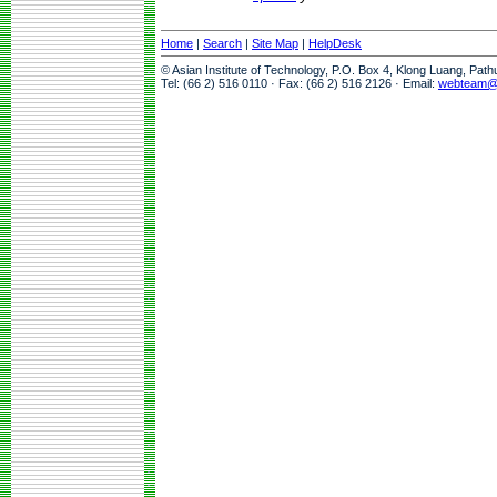
Home
|
Search
|
Site Map
|
HelpDesk
© Asian Institute of Technology, P.O. Box 4, Klong Luang, Pat
Tel: (66 2) 516 0110 · Fax: (66 2) 516 2126 · Email:
webteam@a