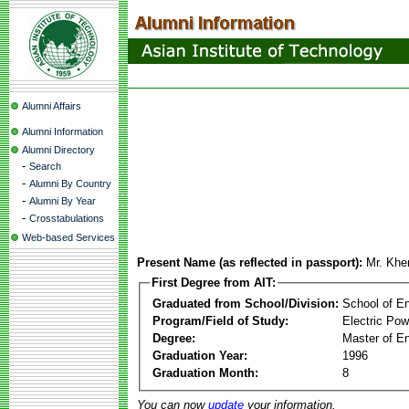
Alumni Affairs
Alumni Information
Alumni Directory
-
Search
-
Alumni By Country
-
Alumni By Year
-
Crosstabulations
Web-based Services
Present Name (as reflected in passport):
Mr. Kh
First Degree from AIT:
Graduated from School/Division:
School of E
Program/Field of Study:
Electric Po
Degree:
Master of En
Graduation Year:
1996
Graduation Month:
8
You can now
update
your information.