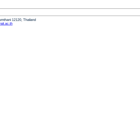
humthani 12120, Thailand
it.ac.th