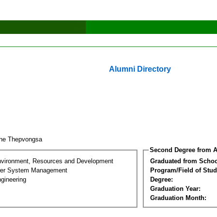
Alumni Directory
ene Thepvongsa
Second Degree from A
nvironment, Resources and Development
Graduated from Schoo
wer System Management
Program/Field of Stud
gineering
Degree:
Graduation Year:
Graduation Month: