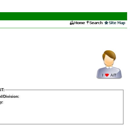
IT:
l/Division:
y: