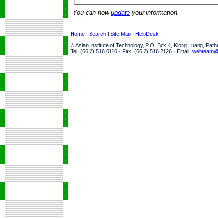
You can now
update
your information.
Home
|
Search
|
Site Map
|
HelpDesk
© Asian Institute of Technology, P.O. Box 4, Klong Luang, Pat
Tel: (66 2) 516 0110 · Fax: (66 2) 516 2126 · Email:
webteam@a