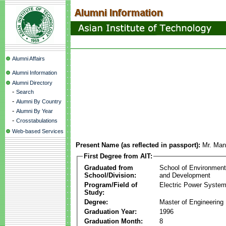
Alumni Affairs
Alumni Information
Alumni Directory
-
Search
-
Alumni By Country
-
Alumni By Year
-
Crosstabulations
Web-based Services
Present Name (as reflected in passport):
Mr. Man
First Degree from AIT:
Graduated from
School of Environmen
School/Division:
and Development
Program/Field of
Electric Power Syst
Study:
Degree:
Master of Engineering
Graduation Year:
1996
Graduation Month:
8