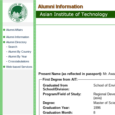
Alumni Affairs
Alumni Information
Alumni Directory
-
Search
-
Alumni By Country
-
Alumni By Year
-
Crosstabulations
Web-based Services
Present Name (as reflected in passport):
Mr. Awai
First Degree from AIT:
Graduated from
School of Env
School/Division:
Program/Field of Study:
Regional Deve
(asia)
Degree:
Master of Sci
Graduation Year:
1996
Graduation Month:
8