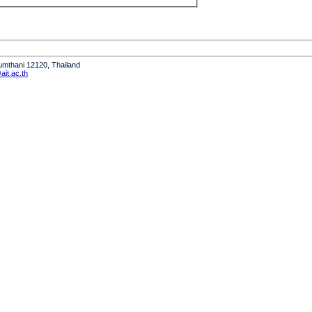
humthani 12120, Thailand
it.ac.th