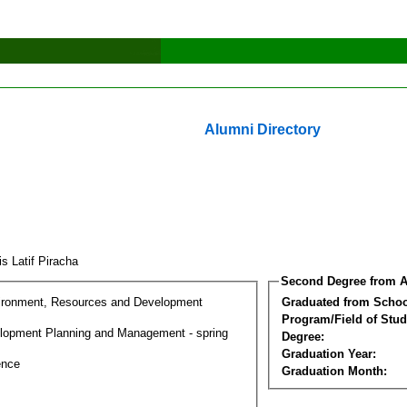
Alumni Directory
s Latif Piracha
Second Degree from A
ironment, Resources and Development
Graduated from Schoo
Program/Field of Stud
lopment Planning and Management - spring
Degree:
Graduation Year:
ence
Graduation Month: