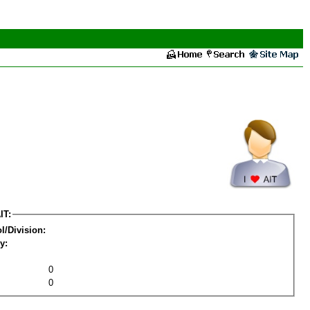
IT:
l/Division:
y:
0
0