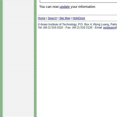
You can now
update
your information.
Home
|
Search
|
Site Map
|
HelpDesk
© Asian Institute of Technology, P.O. Box 4, Klong Luang, Pat
Tel: (66 2) 516 0110 · Fax: (66 2) 516 2126 · Email:
webteam@a