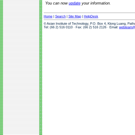
You can now
update
your information.
Home
|
Search
|
Site Map
|
HelpDesk
© Asian Institute of Technology, P.O. Box 4, Klong Luang, Pat
Tel: (66 2) 516 0110 · Fax: (66 2) 516 2126 · Email:
webteam@a