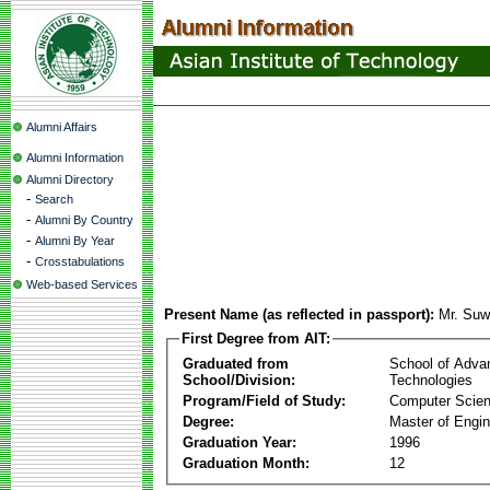
Alumni Affairs
Alumni Information
Alumni Directory
-
Search
-
Alumni By Country
-
Alumni By Year
-
Crosstabulations
Web-based Services
Present Name (as reflected in passport):
Mr. Suw
First Degree from AIT:
Graduated from
School of Adva
School/Division:
Technologies
Program/Field of Study:
Computer Scie
Degree:
Master of Engin
Graduation Year:
1996
Graduation Month:
12