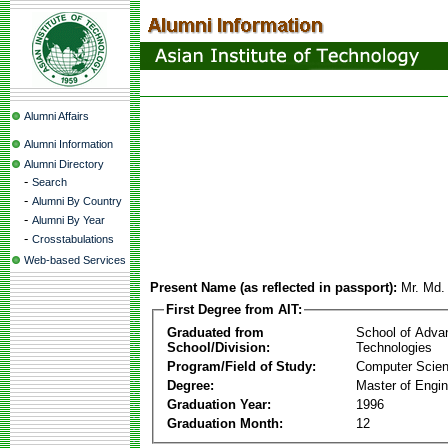
Alumni Affairs
Alumni Information
Alumni Directory
-
Search
-
Alumni By Country
-
Alumni By Year
-
Crosstabulations
Web-based Services
Present Name (as reflected in passport):
Mr. Md.
First Degree from AIT:
Graduated from
School of Adva
School/Division:
Technologies
Program/Field of Study:
Computer Scie
Degree:
Master of Engin
Graduation Year:
1996
Graduation Month:
12