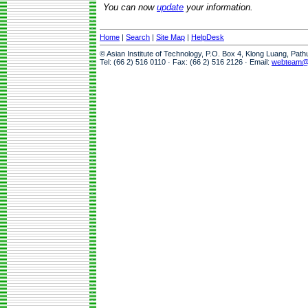
You can now
update
your information.
Home
|
Search
|
Site Map
|
HelpDesk
© Asian Institute of Technology, P.O. Box 4, Klong Luang, Pat
Tel: (66 2) 516 0110 · Fax: (66 2) 516 2126 · Email:
webteam@a