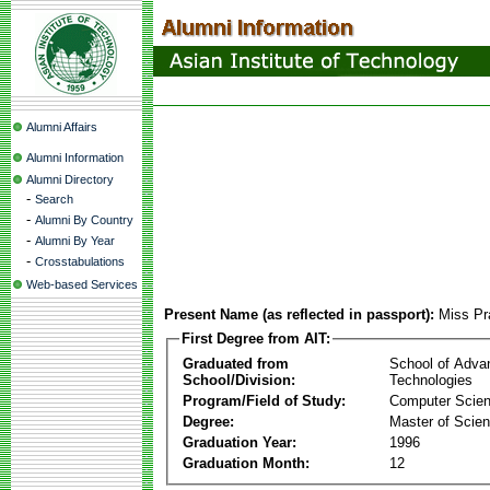
Alumni Affairs
Alumni Information
Alumni Directory
-
Search
-
Alumni By Country
-
Alumni By Year
-
Crosstabulations
Web-based Services
Present Name (as reflected in passport):
Miss Pra
First Degree from AIT:
Graduated from
School of Adva
School/Division:
Technologies
Program/Field of Study:
Computer Scie
Degree:
Master of Scie
Graduation Year:
1996
Graduation Month:
12