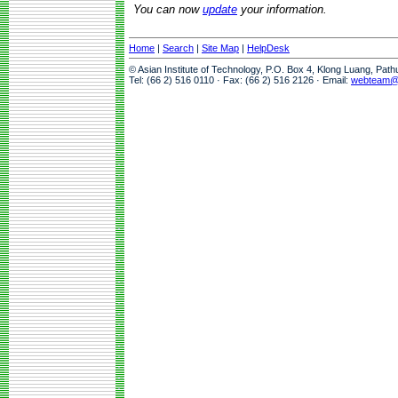
You can now
update
your information.
Home
|
Search
|
Site Map
|
HelpDesk
© Asian Institute of Technology, P.O. Box 4, Klong Luang, Pat
Tel: (66 2) 516 0110 · Fax: (66 2) 516 2126 · Email:
webteam@a