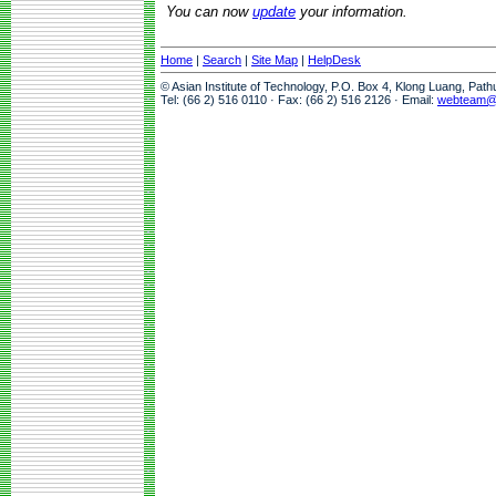
You can now
update
your information.
Home
|
Search
|
Site Map
|
HelpDesk
© Asian Institute of Technology, P.O. Box 4, Klong Luang, Pat
Tel: (66 2) 516 0110 · Fax: (66 2) 516 2126 · Email:
webteam@a