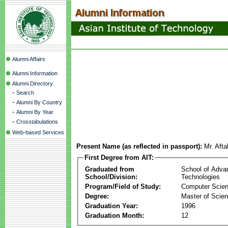
Alumni Affairs
Alumni Information
Alumni Directory
-
Search
-
Alumni By Country
-
Alumni By Year
-
Crosstabulations
Web-based Services
Present Name (as reflected in passport):
Mr. Af
First Degree from AIT:
Graduated from
School of Adva
School/Division:
Technologies
Program/Field of Study:
Computer Scie
Degree:
Master of Scie
Graduation Year:
1996
Graduation Month:
12