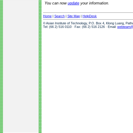
You can now
update
your information.
Home
|
Search
|
Site Map
|
HelpDesk
© Asian Institute of Technology, P.O. Box 4, Klong Luang, Pat
Tel: (66 2) 516 0110 · Fax: (66 2) 516 2126 · Email:
webteam@a