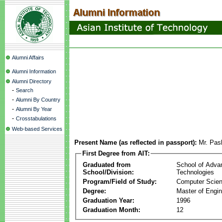
Alumni Affairs
Alumni Information
Alumni Directory
-
Search
-
Alumni By Country
-
Alumni By Year
-
Crosstabulations
Web-based Services
Present Name (as reflected in passport):
Mr. Pas
First Degree from AIT:
Graduated from
School of Adva
School/Division:
Technologies
Program/Field of Study:
Computer Scie
Degree:
Master of Engin
Graduation Year:
1996
Graduation Month:
12