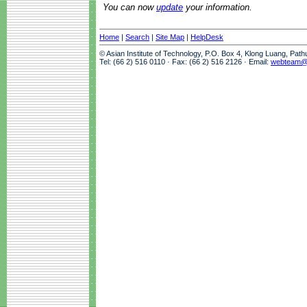
You can now
update
your information.
Home
|
Search
|
Site Map
|
HelpDesk
© Asian Institute of Technology, P.O. Box 4, Klong Luang, Pat
Tel: (66 2) 516 0110 · Fax: (66 2) 516 2126 · Email:
webteam@a