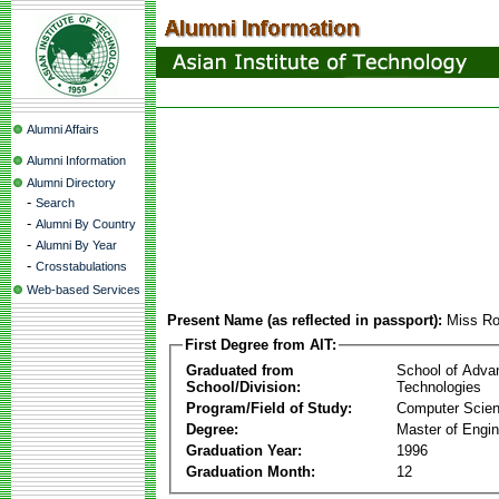
Alumni Affairs
Alumni Information
Alumni Directory
-
Search
-
Alumni By Country
-
Alumni By Year
-
Crosstabulations
Web-based Services
Present Name (as reflected in passport):
Miss Ro
First Degree from AIT:
Graduated from
School of Adva
School/Division:
Technologies
Program/Field of Study:
Computer Scie
Degree:
Master of Engin
Graduation Year:
1996
Graduation Month:
12