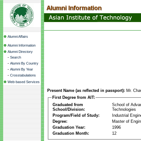
Alumni Affairs
Alumni Information
Alumni Directory
-
Search
-
Alumni By Country
-
Alumni By Year
-
Crosstabulations
Web-based Services
Present Name (as reflected in passport):
Mr. Cha
First Degree from AIT:
Graduated from
School of Adva
School/Division:
Technologies
Program/Field of Study:
Industrial Engin
Degree:
Master of Engin
Graduation Year:
1996
Graduation Month:
12