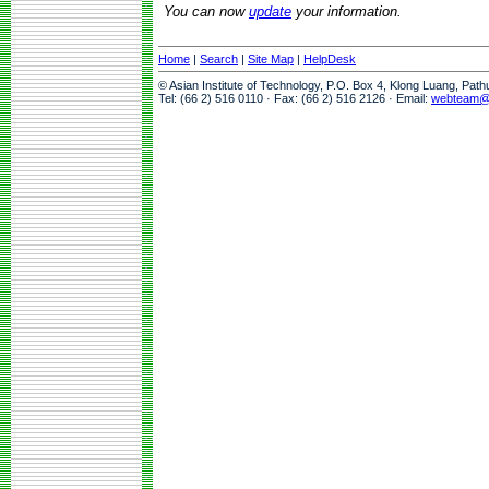
You can now
update
your information.
Home
|
Search
|
Site Map
|
HelpDesk
© Asian Institute of Technology, P.O. Box 4, Klong Luang, Pat
Tel: (66 2) 516 0110 · Fax: (66 2) 516 2126 · Email:
webteam@a