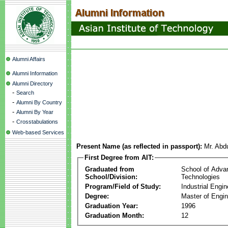
Alumni Affairs
Alumni Information
Alumni Directory
-
Search
-
Alumni By Country
-
Alumni By Year
-
Crosstabulations
Web-based Services
Present Name (as reflected in passport):
Mr. Abd
First Degree from AIT:
Graduated from
School of Adva
School/Division:
Technologies
Program/Field of Study:
Industrial Engin
Degree:
Master of Engin
Graduation Year:
1996
Graduation Month:
12