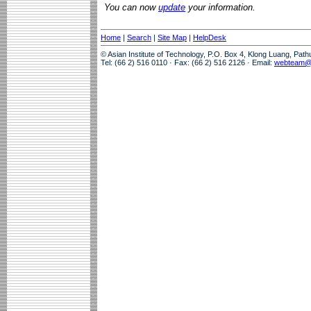
You can now
update
your information.
Home
|
Search
|
Site Map
|
HelpDesk
© Asian Institute of Technology, P.O. Box 4, Klong Luang, Pat
Tel: (66 2) 516 0110 · Fax: (66 2) 516 2126 · Email:
webteam@a