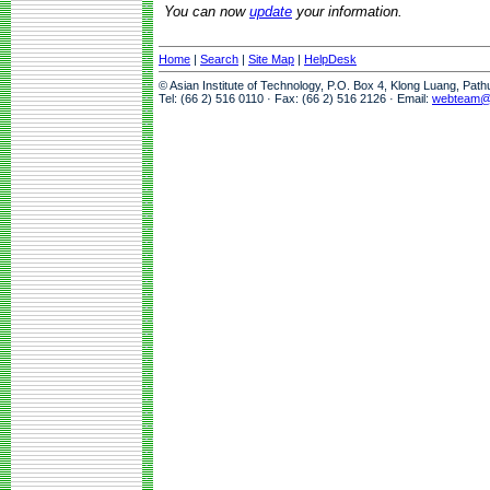
You can now
update
your information.
Home
|
Search
|
Site Map
|
HelpDesk
© Asian Institute of Technology, P.O. Box 4, Klong Luang, Pat
Tel: (66 2) 516 0110 · Fax: (66 2) 516 2126 · Email:
webteam@a