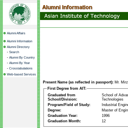
Alumni Affairs
Alumni Information
Alumni Directory
-
Search
-
Alumni By Country
-
Alumni By Year
-
Crosstabulations
Web-based Services
Present Name (as reflected in passport):
Mr. Mir
First Degree from AIT:
Graduated from
School of Adva
School/Division:
Technologies
Program/Field of Study:
Industrial Engin
Degree:
Master of Engin
Graduation Year:
1996
Graduation Month:
12