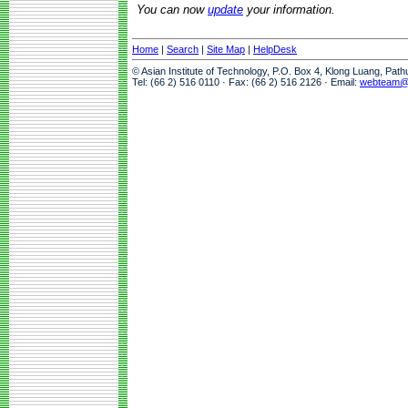
You can now
update
your information.
Home
|
Search
|
Site Map
|
HelpDesk
© Asian Institute of Technology, P.O. Box 4, Klong Luang, Pat
Tel: (66 2) 516 0110 · Fax: (66 2) 516 2126 · Email:
webteam@a