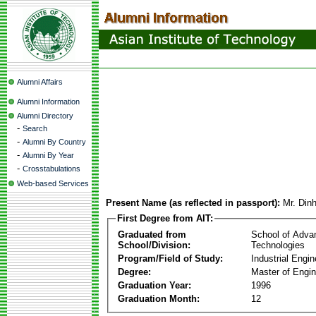
Alumni Affairs
Alumni Information
Alumni Directory
-
Search
-
Alumni By Country
-
Alumni By Year
-
Crosstabulations
Web-based Services
Present Name (as reflected in passport):
Mr. Din
First Degree from AIT:
Graduated from
School of Adva
School/Division:
Technologies
Program/Field of Study:
Industrial Engin
Degree:
Master of Engin
Graduation Year:
1996
Graduation Month:
12