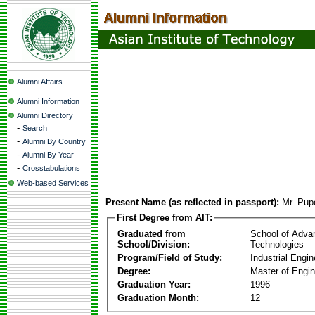
Alumni Affairs
Alumni Information
Alumni Directory
-
Search
-
Alumni By Country
-
Alumni By Year
-
Crosstabulations
Web-based Services
Present Name (as reflected in passport):
Mr. Pup
First Degree from AIT:
Graduated from
School of Adva
School/Division:
Technologies
Program/Field of Study:
Industrial Engin
Degree:
Master of Engin
Graduation Year:
1996
Graduation Month:
12