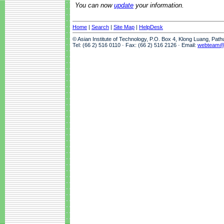
You can now
update
your information.
Home
|
Search
|
Site Map
|
HelpDesk
© Asian Institute of Technology, P.O. Box 4, Klong Luang, Pat
Tel: (66 2) 516 0110 · Fax: (66 2) 516 2126 · Email:
webteam@a