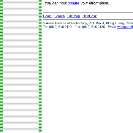
You can now
update
your information.
Home
|
Search
|
Site Map
|
HelpDesk
© Asian Institute of Technology, P.O. Box 4, Klong Luang, Pat
Tel: (66 2) 516 0110 · Fax: (66 2) 516 2126 · Email:
webteam@a