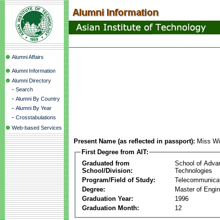
Alumni Affairs
Alumni Information
Alumni Directory
-
Search
-
Alumni By Country
-
Alumni By Year
-
Crosstabulations
Web-based Services
Present Name (as reflected in passport):
Miss Wi
First Degree from AIT:
Graduated from
School of Adva
School/Division:
Technologies
Program/Field of Study:
Telecommunica
Degree:
Master of Engin
Graduation Year:
1996
Graduation Month:
12