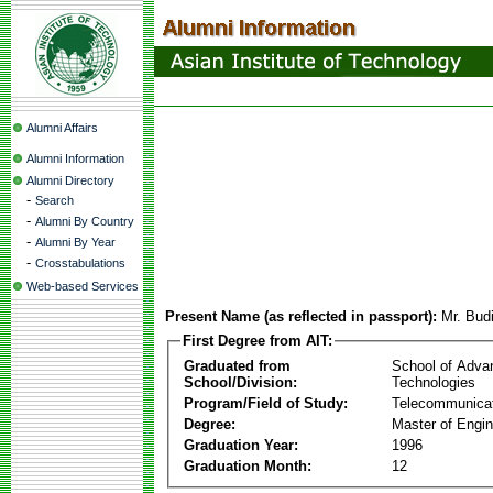
Alumni Affairs
Alumni Information
Alumni Directory
-
Search
-
Alumni By Country
-
Alumni By Year
-
Crosstabulations
Web-based Services
Present Name (as reflected in passport):
Mr. Budi
First Degree from AIT:
Graduated from
School of Adva
School/Division:
Technologies
Program/Field of Study:
Telecommunica
Degree:
Master of Engin
Graduation Year:
1996
Graduation Month:
12