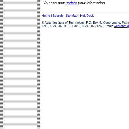
You can now
update
your information.
Home
|
Search
|
Site Map
|
HelpDesk
© Asian Institute of Technology, P.O. Box 4, Klong Luang, Pat
Tel: (66 2) 516 0110 · Fax: (66 2) 516 2126 · Email:
webteam@a