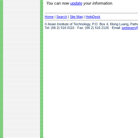
You can now
update
your information.
Home
|
Search
|
Site Map
|
HelpDesk
© Asian Institute of Technology, P.O. Box 4, Klong Luang, Pat
Tel: (66 2) 516 0110 · Fax: (66 2) 516 2126 · Email:
webteam@a