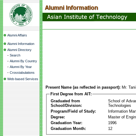
Alumni Affairs
Alumni Information
Alumni Directory
-
Search
-
Alumni By Country
-
Alumni By Year
-
Crosstabulations
Web-based Services
Present Name (as reflected in passport):
Mr. Tan
First Degree from AIT:
Graduated from
School of Adva
School/Division:
Technologies
Program/Field of Study:
Information Ma
Degree:
Master of Engin
Graduation Year:
1996
Graduation Month:
12