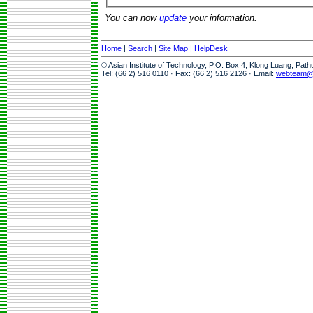
You can now
update
your information.
Home
|
Search
|
Site Map
|
HelpDesk
© Asian Institute of Technology, P.O. Box 4, Klong Luang, Pat
Tel: (66 2) 516 0110 · Fax: (66 2) 516 2126 · Email:
webteam@a