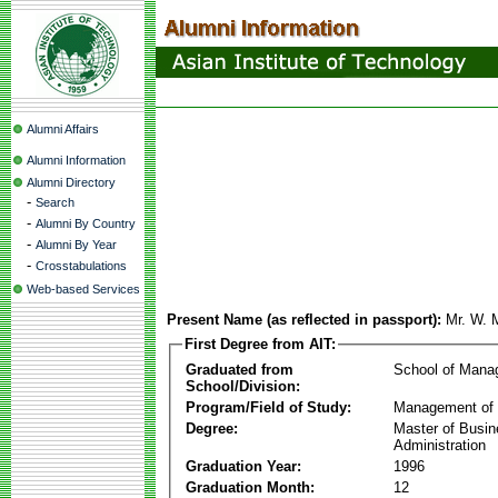
Alumni Affairs
Alumni Information
Alumni Directory
-
Search
-
Alumni By Country
-
Alumni By Year
-
Crosstabulations
Web-based Services
Present Name (as reflected in passport):
Mr. W. 
First Degree from AIT:
Graduated from
School of Mana
School/Division:
Program/Field of Study:
Management of 
Degree:
Master of Busi
Administration
Graduation Year:
1996
Graduation Month:
12