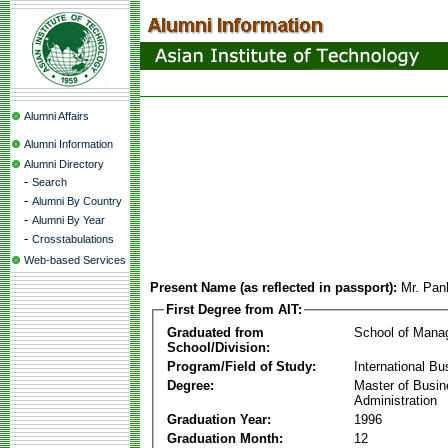
Alumni Affairs
Alumni Information
Alumni Directory
-
Search
-
Alumni By Country
-
Alumni By Year
-
Crosstabulations
Web-based Services
Present Name (as reflected in passport):
Mr. Pan
First Degree from AIT:
Graduated from
School of Mana
School/Division:
Program/Field of Study:
International Bu
Degree:
Master of Busi
Administration
Graduation Year:
1996
Graduation Month:
12