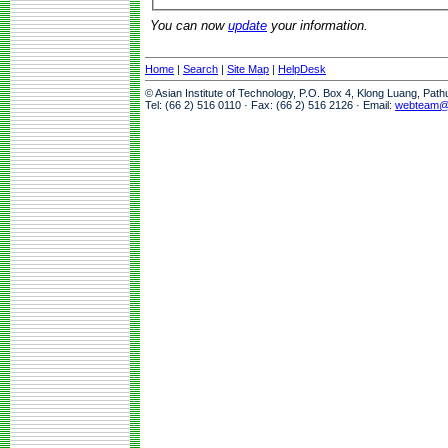
You can now
update
your information.
Home
|
Search
|
Site Map
|
HelpDesk
© Asian Institute of Technology, P.O. Box 4, Klong Luang, Pat
Tel: (66 2) 516 0110 · Fax: (66 2) 516 2126 · Email:
webteam@a