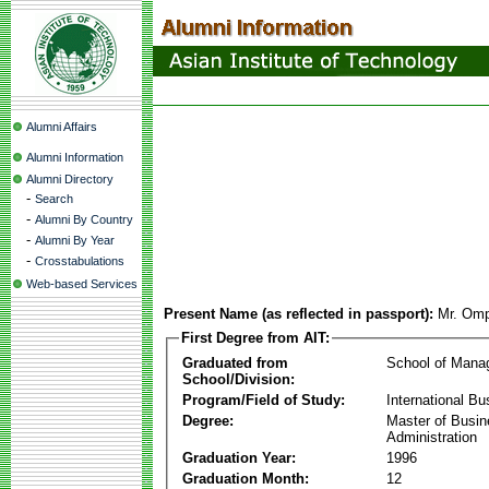
Alumni Affairs
Alumni Information
Alumni Directory
-
Search
-
Alumni By Country
-
Alumni By Year
-
Crosstabulations
Web-based Services
Present Name (as reflected in passport):
Mr. Om
First Degree from AIT:
Graduated from
School of Mana
School/Division:
Program/Field of Study:
International Bu
Degree:
Master of Busi
Administration
Graduation Year:
1996
Graduation Month:
12