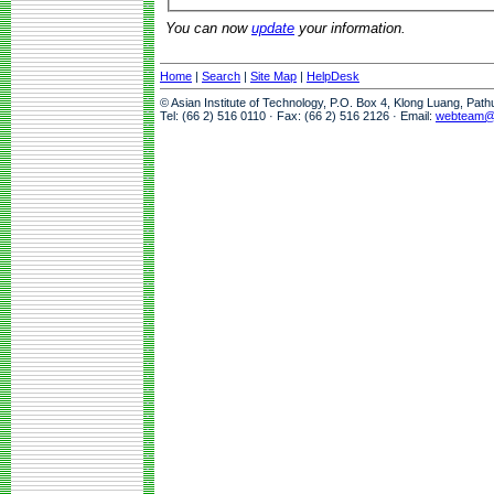
You can now
update
your information.
Home
|
Search
|
Site Map
|
HelpDesk
© Asian Institute of Technology, P.O. Box 4, Klong Luang, Pat
Tel: (66 2) 516 0110 · Fax: (66 2) 516 2126 · Email:
webteam@a