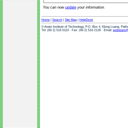
You can now
update
your information.
Home
|
Search
|
Site Map
|
HelpDesk
© Asian Institute of Technology, P.O. Box 4, Klong Luang, Pat
Tel: (66 2) 516 0110 · Fax: (66 2) 516 2126 · Email:
webteam@a