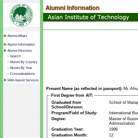
Alumni Affairs
Alumni Information
Alumni Directory
-
Search
-
Alumni By Country
-
Alumni By Year
-
Crosstabulations
Web-based Services
Present Name (as reflected in passport):
Mr. Ah
First Degree from AIT:
Graduated from
School of Mana
School/Division:
Program/Field of Study:
International Bu
Degree:
Master of Busi
Administration
Graduation Year:
1996
Graduation Month:
12