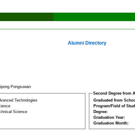
Alumni Directory
tipong Pongsuwan
Second Degree from A
dvanced Technologies
Graduated from Schoo
cience
Program/Field of Stud
chnical Science
Degree:
Graduation Year:
Graduation Month: