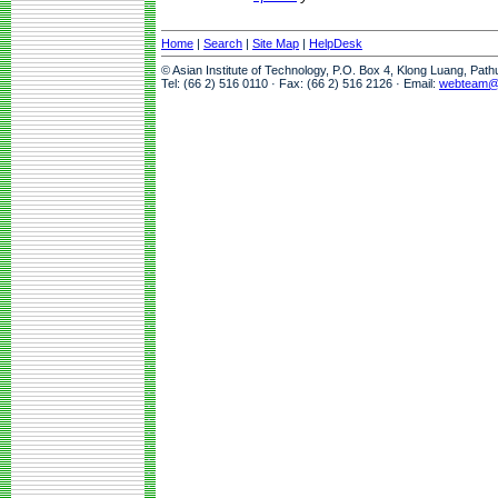
Home
|
Search
|
Site Map
|
HelpDesk
© Asian Institute of Technology, P.O. Box 4, Klong Luang, Pat
Tel: (66 2) 516 0110 · Fax: (66 2) 516 2126 · Email:
webteam@a