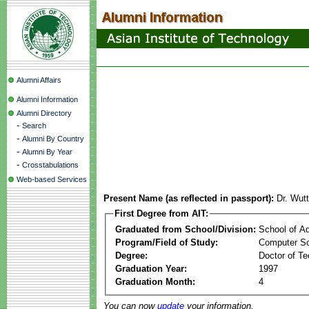
Alumni Affairs
Alumni Information
Alumni Directory
-
Search
-
Alumni By Country
-
Alumni By Year
-
Crosstabulations
Web-based Services
Present Name (as reflected in passport):
Dr. Wut
First Degree from AIT:
Graduated from School/Division:
School of A
Program/Field of Study:
Computer S
Degree:
Doctor of Te
Graduation Year:
1997
Graduation Month:
4
You can now
update
your information.