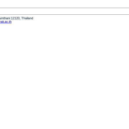
humthani 12120, Thailand
it.ac.th