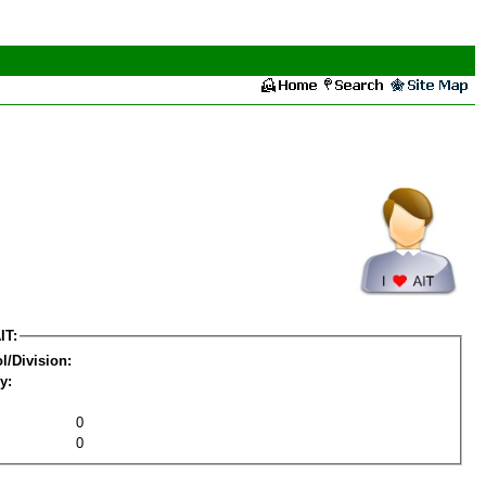
IT:
l/Division:
y:
0
0